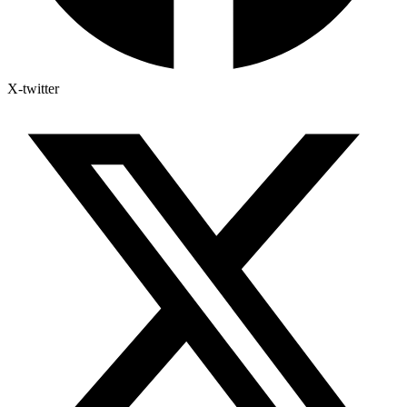
X-twitter