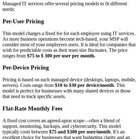
Managed IT services offer several pricing models to fit different
needs:
Per-User Pricing
This model charges a fixed fee for each employee using IT services.
As more business operations become tech-based, your MSP will
consider most of your employees users. It is ideal for companies that
wish for predictable costs as their team size fluctuates. The price
ranges from
$75 to $ 300 per user per month.
Per-Device Pricing
Pricing is based on each managed device (desktops, laptops, mobile,
servers). Costs range from
$10 to $30 per device/month
. This
model is perfect for businesses with many shared devices or those
that need to track specific assets.
Flat-Rate Monthly Fees
A fixed cost covers an agreed-upon scope—often a blend of
support, monitoring, backups, and cybersecurity. This model
typically costs between
$75 and $300 per user/month
. It’s an
excellent choice for businesses that want budgeting clarity and an