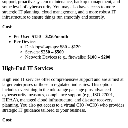
support, proactive system maintenance, backup management, and
some level of cybersecurity. You may also have access to more
strategic IT planning, cloud management, and a more robust IT
infrastructure to ensure things run smoothly and securely.
Cost
:
Per User:
$150 – $250/month
Per Device
:
Desktops/Laptops:
$80 – $120
Servers:
$250 – $500
Network Devices (e.g., firewalls):
$100 – $200
High-End IT Services
High-end IT services offer comprehensive support and are aimed at
larger enterprises or those in regulated industries. This option
includes everything in the mid-range package plus advanced
cybersecurity measures, compliance support (e.g., ISO 27001,
HIPAA), managed cloud infrastructure, and disaster recovery
planning. You also get access to a virtual CIO (vCIO) who provides
strategic IT guidance tailored to your business.
Cost
: