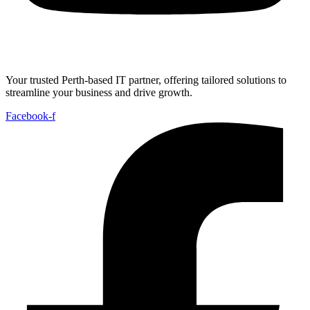
Your trusted Perth-based IT partner, offering tailored solutions to
streamline your business and drive growth.
Facebook-f