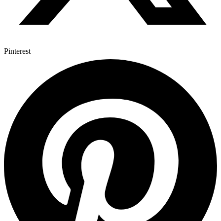
Pinterest