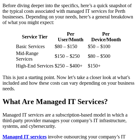
Before diving deeper into the specifics, here’s a quick snapshot of
the typical costs associated with managed IT services for Perth
businesses. Depending on your needs, here’s a general breakdown
of what you might expect:
Per
Per
Service Tier
User/Month
Device/Month
Basic Services
$80 – $150
$50 – $100
Mid-Range
$150 – $250
$80 – $500
Services
High-End Services
$250 – $400+
$150+
This is just a starting point. Now let’s take a closer look at what’s
included and how these costs can vary depending on your business
needs.
What Are Managed IT Services?
Managed IT services are a subscription-based model in which a
third-party provider manages your company’s IT infrastructure,
systems, and cybersecurity.
Managed IT services
involve outsourcing your company’s IT