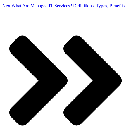
Next
What Are Managed IT Services? Definitions, Types, Benefits