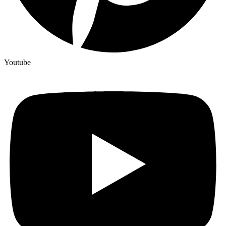
Youtube