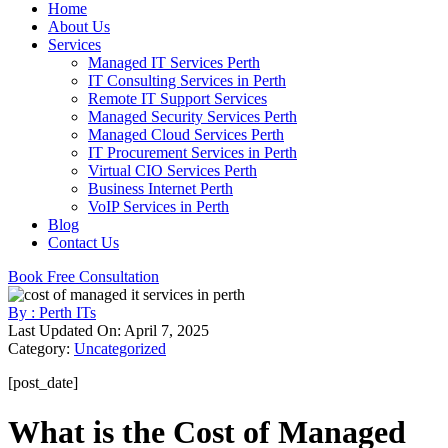
Home
About Us
Services
Managed IT Services Perth
IT Consulting Services in Perth
Remote IT Support Services
Managed Security Services Perth
Managed Cloud Services Perth
IT Procurement Services in Perth
Virtual CIO Services Perth
Business Internet Perth
VoIP Services in Perth
Blog
Contact Us
Book Free Consultation
By : Perth ITs
Last Updated On: April 7, 2025
Category:
Uncategorized
[post_date]
What is the Cost of Managed