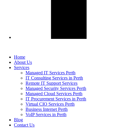
Home
About Us
Services
Managed IT Services Perth
IT Consulting Services in Perth
Remote IT Support Services
Managed Security Services Perth
Managed Cloud Services Perth
IT Procurement Services in Perth
Virtual CIO Services Perth
Business Internet Perth
VoIP Services in Perth
Blog
Contact Us