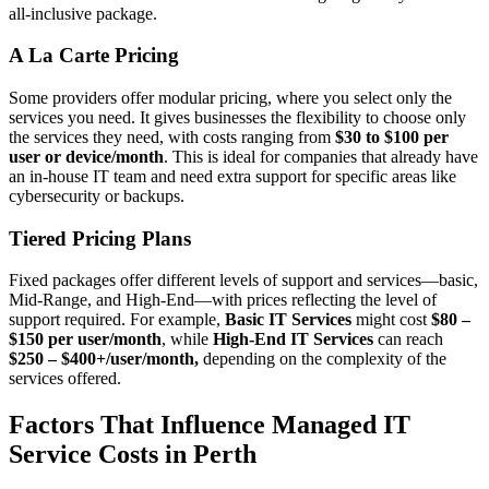
all-inclusive package.
A La Carte Pricing
Some providers offer modular pricing, where you select only the
services you need. It gives businesses the flexibility to choose only
the services they need, with costs ranging from
$30 to $100 per
user or device/month
. This is ideal for companies that already have
an in-house IT team and need extra support for specific areas like
cybersecurity or backups.
Tiered Pricing Plans
Fixed packages offer different levels of support and services—basic,
Mid-Range, and High-End—with prices reflecting the level of
support required. For example,
Basic IT Services
might cost
$80 –
$150 per user/month
, while
High-End IT Services
can reach
$250 – $400+/user/month,
depending on the complexity of the
services offered.
Factors That Influence Managed IT
Service Costs in Perth