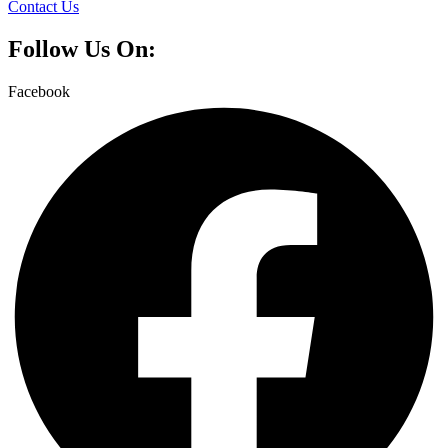
Contact Us
Follow Us On:
Facebook