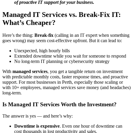
of proactive IT support for your business.
Managed IT Services vs. Break-Fix IT:
What’s Cheaper?
Here’s the thing:
Break-fix
(calling in an IT expert when something
goes wrong) may seem cost-effective upfront. But it can lead to:
Unexpected, high hourly bills
Extended downtime while you wait for someone to respond
No long-term IT planning or cybersecurity strategy
With
managed services
, you get a tangible return on investment
with predictable monthly costs, faster response times, and proactive
support. For most businesses in Perth, especially those scaling or
with 10+ employees, managed services save money (and headaches)
long-term.
Is Managed IT Services Worth the Investment?
The answer is yes — and here’s why:
Downtime is expensive
. Even one hour of downtime can
cost thousands in lost productivity and sales.