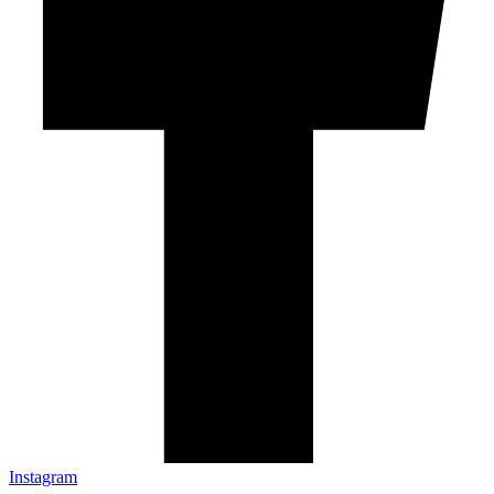
Instagram