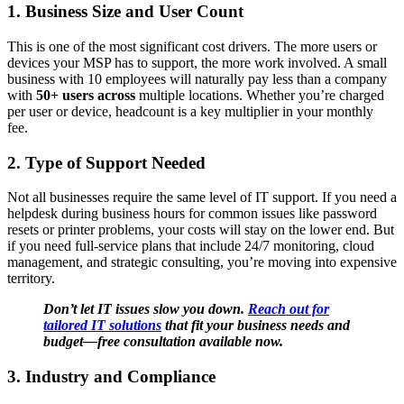
1. Business Size and User Count
This is one of the most significant cost drivers. The more users or
devices your MSP has to support, the more work involved. A small
business with 10 employees will naturally pay less than a company
with
50+ users across
multiple locations. Whether you’re charged
per user or device, headcount is a key multiplier in your monthly
fee.
2.
Type of Support Needed
Not all businesses require the same level of IT support. If you need a
helpdesk during business hours for common issues like password
resets or printer problems, your costs will stay on the lower end. But
if you need full-service plans that include 24/7 monitoring, cloud
management, and strategic consulting, you’re moving into expensive
territory.
Don’t let IT issues slow you down.
Reach out for
tailored IT solutions
that fit your business needs and
budget—free consultation available now.
3.
Industry and Compliance