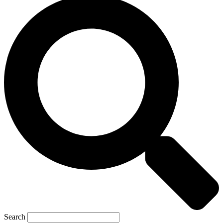
Search