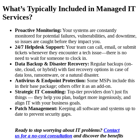
What’s Typically Included in Managed IT
Services?
Proactive Monitoring:
Your systems are constantly
monitored for potential failures, vulnerabilities, and downtime,
so issues are caught before they impact you.
24/7 Helpdesk Support:
Your team can call, email, or submit
tickets whenever they encounter a tech issue—there is no
need to wait for someone to clock in.
Data Backup & Disaster Recovery:
Regular backups (on-
site, cloud, or hybrid) with fast recovery options in case of
data loss, ransomware, or a natural disaster.
Antivirus & Endpoint Protection:
Some MSPs include this
in their base package; others offer it as an add-on.
Strategic IT Consulting:
Top-tier providers don’t just fix
things — they help you plan, budget more ingeniously, and
align IT with your business goals.
Patch Management:
Keeping all software and systems up to
date to prevent security gaps.
Ready to stop worrying about IT problems?
Contact
us for a no-cost consultation
and discover the benefits