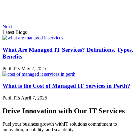
Next
Latest Blogs
What Are Managed IT Services? Definitions, Types,
Benefits
Perth ITs
May 2, 2025
What is the Cost of Managed IT Services in Perth?
Perth ITs
April 7, 2025
Drive Innovation with Our IT Services
Fuel your business growth withIT solutions commitment to
innovation, reliability, and scalability.