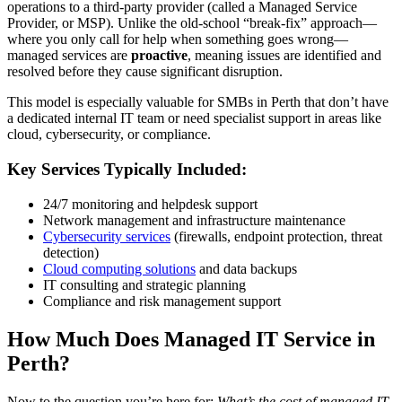
operations to a third-party provider (called a Managed Service
Provider, or MSP). Unlike the old-school “break-fix” approach—
where you only call for help when something goes wrong—
managed services are
proactive
, meaning issues are identified and
resolved before they cause significant disruption.
This model is especially valuable for SMBs in Perth that don’t have
a dedicated internal IT team or need specialist support in areas like
cloud, cybersecurity, or compliance.
Key Services Typically Included:
24/7 monitoring and helpdesk support
Network management and infrastructure maintenance
Cybersecurity services
(firewalls, endpoint protection, threat
detection)
Cloud computing solutions
and data backups
IT consulting and strategic planning
Compliance and risk management support
How Much Does Managed IT Service in
Perth?
Now to the question you’re here for:
What’s the cost of managed IT