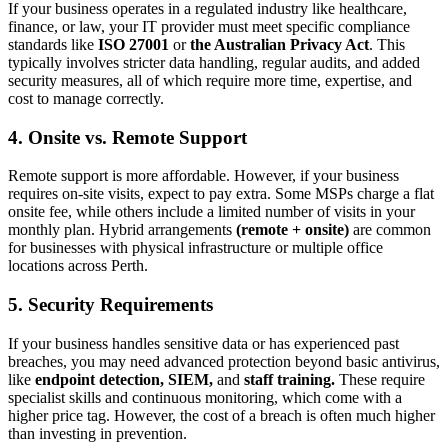
If your business operates in a regulated industry like healthcare,
finance, or law, your IT provider must meet specific compliance
standards like
ISO 27001
or
the Australian Privacy Act
. This
typically involves stricter data handling, regular audits, and added
security measures, all of which require more time, expertise, and
cost to manage correctly.
4.
Onsite vs. Remote Support
Remote support is more affordable. However, if your business
requires on-site visits, expect to pay extra. Some MSPs charge a flat
onsite fee, while others include a limited number of visits in your
monthly plan. Hybrid arrangements
(remote + onsite)
are common
for businesses with physical infrastructure or multiple office
locations across Perth.
5.
Security Requirements
If your business handles sensitive data or has experienced past
breaches, you may need advanced protection beyond basic antivirus,
like
endpoint detection, SIEM,
and
staff training.
These require
specialist skills and continuous monitoring, which come with a
higher price tag. However, the cost of a breach is often much higher
than investing in prevention.