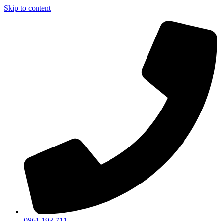
Skip to content
0861 193 711