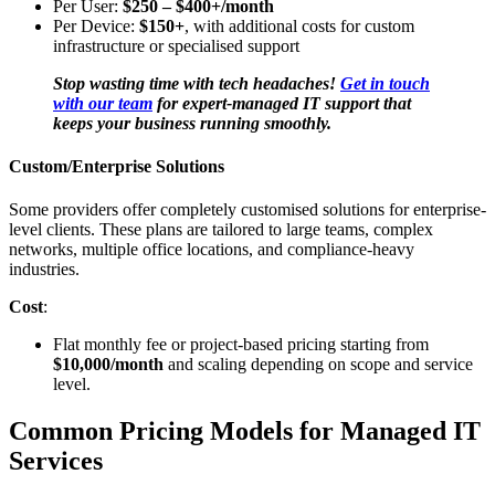
Per User:
$250 – $400+/month
Per Device:
$150+
, with additional costs for custom
infrastructure or specialised support
Stop wasting time with tech headaches!
Get in touch
with our team
for expert-managed IT support that
keeps your business running smoothly.
Custom/Enterprise Solutions
Some providers offer completely customised solutions for enterprise-
level clients. These plans are tailored to large teams, complex
networks, multiple office locations, and compliance-heavy
industries.
Cost
:
Flat monthly fee or project-based pricing starting from
$10,000/month
and scaling depending on scope and service
level.
Common Pricing Models for Managed IT
Services