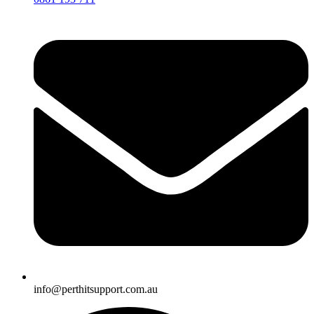
info@perthitsupport.com.au