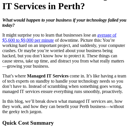
IT Services in Perth?
What would happen to your business if your technology failed you
today?
It might surprise you to learn that businesses lose an
average of
$5,600 to $9,000 per minute
of downtime. Picture this: You’re
working hard on an important project, and suddenly, your computer
crashes. Or maybe you’re worried about your business being
hacked, but you don’t know how to protect it. These things can
cause stress, take up time, and distract you from what really matters
—growing your business.
That’s where
Managed IT Services
come in. It’s like having a team
of tech experts on standby to handle your technology needs so you
don’t have to. Instead of scrambling when something goes wrong,
managed IT services ensure everything runs smoothly, proactively.
In this blog, we’ll break down what managed IT services are, how
they work, and how they can benefit your Perth business—without
the geeky tech jargon.
Quick Cost Summary