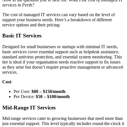
services in Perth?
The cost of managed IT services can vary based on the level of
support your business needs. Here’s a breakdown of different
service options and their pricing:
Basic IT Services
Designed for small businesses or startups with minimal IT needs,
basic services cover essential support such as helpdesk assistance,
standard antivirus protection, and essential system monitoring. This
tier is ideal if your organisation needs reactive support to fix issues
as they arise but doesn’t require proactive management or advanced
services.
Cost
:
Per User:
$80 – $150/month
Per Device:
$50 – $100/month
Mid-Range IT Services
Mid-range services cater to growing businesses that need more than
just essential support. This level typically includes round-the-clock it