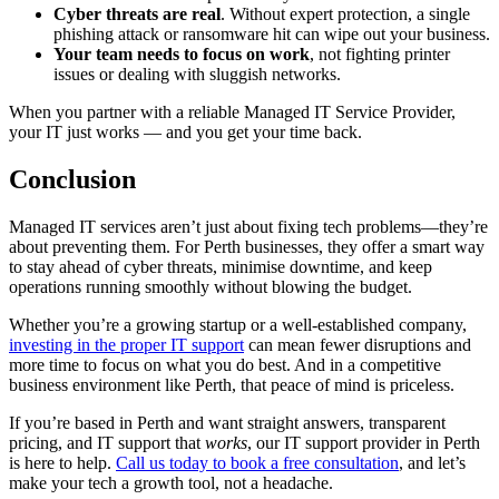
Cyber threats are real
. Without expert protection, a single
phishing attack or ransomware hit can wipe out your business.
Your team needs to focus on work
, not fighting printer
issues or dealing with sluggish networks.
When you partner with a reliable Managed IT Service Provider,
your IT just works — and you get your time back.
Conclusion
Managed IT services aren’t just about fixing tech problems—they’re
about preventing them. For Perth businesses, they offer a smart way
to stay ahead of cyber threats, minimise downtime, and keep
operations running smoothly without blowing the budget.
Whether you’re a growing startup or a well-established company,
investing in the proper IT support
can mean fewer disruptions and
more time to focus on what you do best. And in a competitive
business environment like Perth, that peace of mind is priceless.
If you’re based in Perth and want straight answers, transparent
pricing, and IT support that
works
, our IT support provider in Perth
is here to help.
Call us today to book a free consultation
, and let’s
make your tech a growth tool, not a headache.